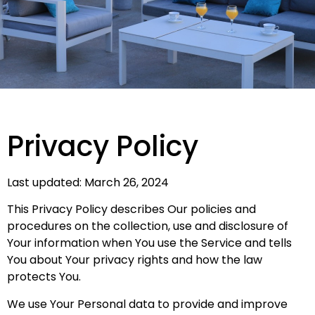
Privacy Policy
Last updated: March 26, 2024
This Privacy Policy describes Our policies and
procedures on the collection, use and disclosure of
Your information when You use the Service and tells
You about Your privacy rights and how the law
protects You.
We use Your Personal data to provide and improve