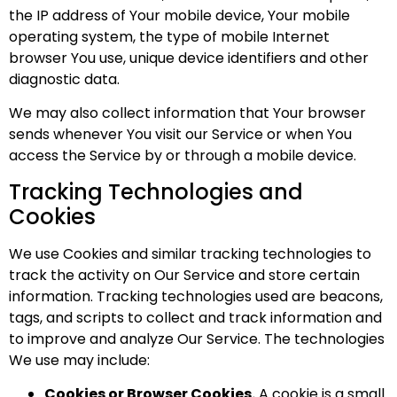
the IP address of Your mobile device, Your mobile
operating system, the type of mobile Internet
browser You use, unique device identifiers and other
diagnostic data.
We may also collect information that Your browser
sends whenever You visit our Service or when You
access the Service by or through a mobile device.
Tracking Technologies and
Cookies
We use Cookies and similar tracking technologies to
track the activity on Our Service and store certain
information. Tracking technologies used are beacons,
tags, and scripts to collect and track information and
to improve and analyze Our Service. The technologies
We use may include:
Cookies or Browser Cookies.
A cookie is a small