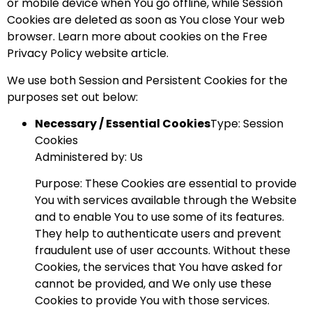
or mobile device when You go offline, while Session
Cookies are deleted as soon as You close Your web
browser. Learn more about cookies on the
Free
Privacy Policy website
article.
We use both Session and Persistent Cookies for the
purposes set out below:
Necessary / Essential Cookies
Type: Session
Cookies
Administered by: Us
Purpose: These Cookies are essential to provide
You with services available through the Website
and to enable You to use some of its features.
They help to authenticate users and prevent
fraudulent use of user accounts. Without these
Cookies, the services that You have asked for
cannot be provided, and We only use these
Cookies to provide You with those services.