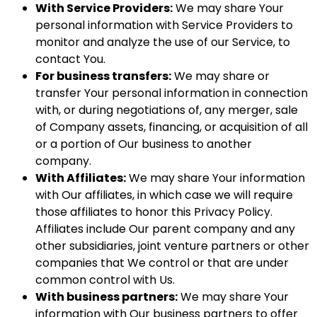
With Service Providers:
We may share Your
personal information with Service Providers to
monitor and analyze the use of our Service, to
contact You.
For business transfers:
We may share or
transfer Your personal information in connection
with, or during negotiations of, any merger, sale
of Company assets, financing, or acquisition of all
or a portion of Our business to another
company.
With Affiliates:
We may share Your information
with Our affiliates, in which case we will require
those affiliates to honor this Privacy Policy.
Affiliates include Our parent company and any
other subsidiaries, joint venture partners or other
companies that We control or that are under
common control with Us.
With business partners:
We may share Your
information with Our business partners to offer