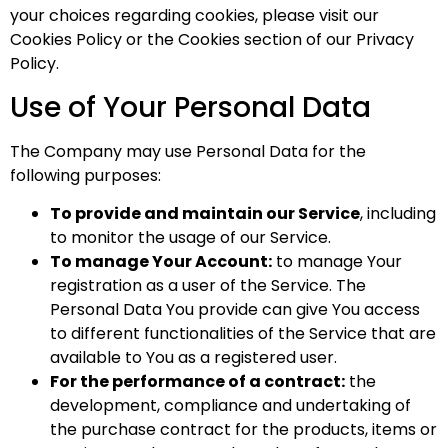
your choices regarding cookies, please visit our
Cookies Policy or the Cookies section of our Privacy
Policy.
Use of Your Personal Data
The Company may use Personal Data for the
following purposes:
To provide and maintain our Service
, including
to monitor the usage of our Service.
To manage Your Account:
to manage Your
registration as a user of the Service. The
Personal Data You provide can give You access
to different functionalities of the Service that are
available to You as a registered user.
For the performance of a contract:
the
development, compliance and undertaking of
the purchase contract for the products, items or