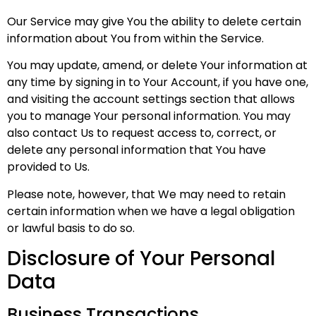
Our Service may give You the ability to delete certain
information about You from within the Service.
You may update, amend, or delete Your information at
any time by signing in to Your Account, if you have one,
and visiting the account settings section that allows
you to manage Your personal information. You may
also contact Us to request access to, correct, or
delete any personal information that You have
provided to Us.
Please note, however, that We may need to retain
certain information when we have a legal obligation
or lawful basis to do so.
Disclosure of Your Personal
Data
Business Transactions