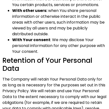
You certain products, services or promotions.
With other users:
when You share personal
information or otherwise interact in the public
areas with other users, such information may be
viewed by all users and may be publicly
distributed outside.
With Your consent
: We may disclose Your
personal information for any other purpose with
Your consent.
Retention of Your Personal
Data
The Company will retain Your Personal Data only for
as long as is necessary for the purposes set out in this
Privacy Policy. We will retain and use Your Personal
Data to the extent necessary to comply with our legal
obligations (for example, if we are required to retain
your data to comply with applicable laws), resolve