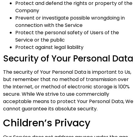
Protect and defend the rights or property of the
Company
Prevent or investigate possible wrongdoing in
connection with the Service
Protect the personal safety of Users of the
Service or the public
Protect against legal liability
Security of Your Personal Data
The security of Your Personal Data is important to Us,
but remember that no method of transmission over
the Internet, or method of electronic storage is 100%
secure. While We strive to use commercially
acceptable means to protect Your Personal Data, We
cannot guarantee its absolute security.
Children’s Privacy