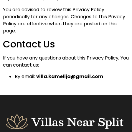
You are advised to review this Privacy Policy
periodically for any changes. Changes to this Privacy
Policy are effective when they are posted on this
page.
Contact Us
If you have any questions about this Privacy Policy, You
can contact us:
By email:
villa.kamelija@gmail.com