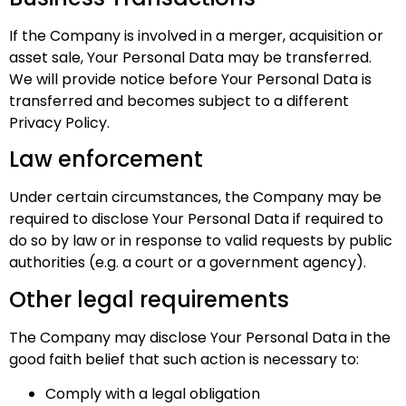
If the Company is involved in a merger, acquisition or
asset sale, Your Personal Data may be transferred.
We will provide notice before Your Personal Data is
transferred and becomes subject to a different
Privacy Policy.
Law enforcement
Under certain circumstances, the Company may be
required to disclose Your Personal Data if required to
do so by law or in response to valid requests by public
authorities (e.g. a court or a government agency).
Other legal requirements
The Company may disclose Your Personal Data in the
good faith belief that such action is necessary to:
Comply with a legal obligation