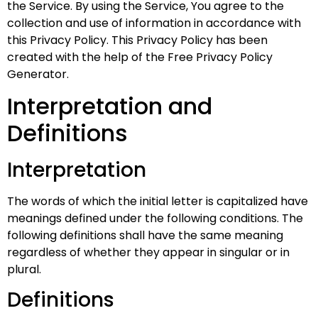
the Service. By using the Service, You agree to the
collection and use of information in accordance with
this Privacy Policy. This Privacy Policy has been
created with the help of the
Free Privacy Policy
Generator
.
Interpretation and
Definitions
Interpretation
The words of which the initial letter is capitalized have
meanings defined under the following conditions. The
following definitions shall have the same meaning
regardless of whether they appear in singular or in
plural.
Definitions