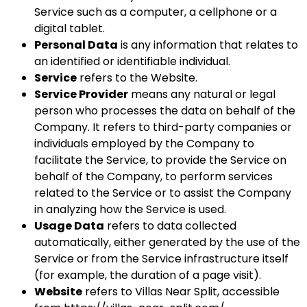
Service such as a computer, a cellphone or a
digital tablet.
Personal Data
is any information that relates to
an identified or identifiable individual.
Service
refers to the Website.
Service Provider
means any natural or legal
person who processes the data on behalf of the
Company. It refers to third-party companies or
individuals employed by the Company to
facilitate the Service, to provide the Service on
behalf of the Company, to perform services
related to the Service or to assist the Company
in analyzing how the Service is used.
Usage Data
refers to data collected
automatically, either generated by the use of the
Service or from the Service infrastructure itself
(for example, the duration of a page visit).
Website
refers to Villas Near Split, accessible