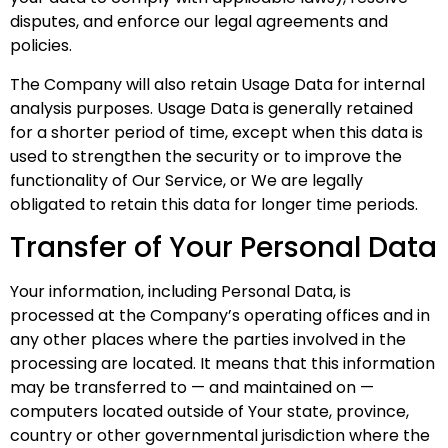
disputes, and enforce our legal agreements and
policies.
The Company will also retain Usage Data for internal
analysis purposes. Usage Data is generally retained
for a shorter period of time, except when this data is
used to strengthen the security or to improve the
functionality of Our Service, or We are legally
obligated to retain this data for longer time periods.
Transfer of Your Personal Data
Your information, including Personal Data, is
processed at the Company’s operating offices and in
any other places where the parties involved in the
processing are located. It means that this information
may be transferred to — and maintained on —
computers located outside of Your state, province,
country or other governmental jurisdiction where the