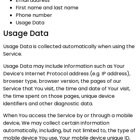
Email address
First name and last name
Phone number
Usage Data
Usage Data
Usage Data is collected automatically when using the
Service.
Usage Data may include information such as Your
Device’s Internet Protocol address (e.g. IP address),
browser type, browser version, the pages of our
Service that You visit, the time and date of Your visit,
the time spent on those pages, unique device
identifiers and other diagnostic data.
When You access the Service by or through a mobile
device, We may collect certain information
automatically, including, but not limited to, the type of
mobile device You use, Your mobile device unique ID,