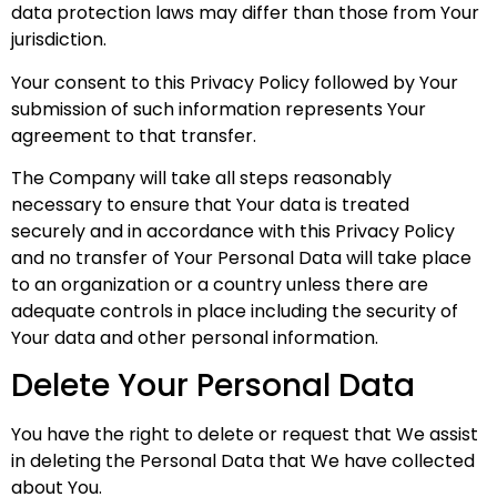
data protection laws may differ than those from Your
jurisdiction.
Your consent to this Privacy Policy followed by Your
submission of such information represents Your
agreement to that transfer.
The Company will take all steps reasonably
necessary to ensure that Your data is treated
securely and in accordance with this Privacy Policy
and no transfer of Your Personal Data will take place
to an organization or a country unless there are
adequate controls in place including the security of
Your data and other personal information.
Delete Your Personal Data
You have the right to delete or request that We assist
in deleting the Personal Data that We have collected
about You.