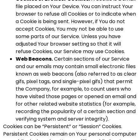
file placed on Your Device. You can instruct Your
browser to refuse all Cookies or to indicate when
a Cookie is being sent. However, if You do not
accept Cookies, You may not be able to use
some parts of our Service. Unless you have
adjusted Your browser setting so that it will
refuse Cookies, our Service may use Cookies.
Web Beacons.
Certain sections of our Service
and our emails may contain small electronic files
known as web beacons (also referred to as clear
gifs, pixel tags, and single-pixel gifs) that permit
the Company, for example, to count users who
have visited those pages or opened an email and
for other related website statistics (for example,
recording the popularity of a certain section and
verifying system and server integrity).
Cookies can be “Persistent” or “Session” Cookies.
Persistent Cookies remain on Your personal computer