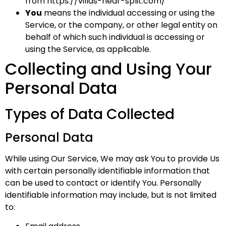
from
https://villas-near-split.com/
You
means the individual accessing or using the
Service, or the company, or other legal entity on
behalf of which such individual is accessing or
using the Service, as applicable.
Collecting and Using Your
Personal Data
Types of Data Collected
Personal Data
While using Our Service, We may ask You to provide Us
with certain personally identifiable information that
can be used to contact or identify You. Personally
identifiable information may include, but is not limited
to: