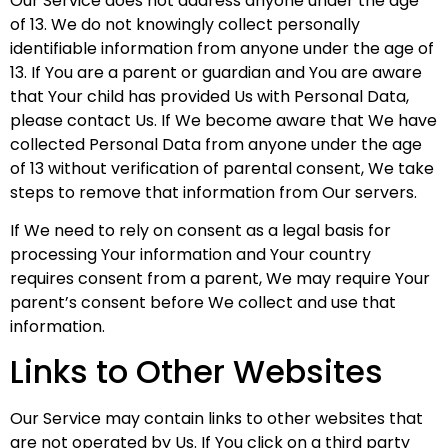
Our Service does not address anyone under the age
of 13. We do not knowingly collect personally
identifiable information from anyone under the age of
13. If You are a parent or guardian and You are aware
that Your child has provided Us with Personal Data,
please contact Us. If We become aware that We have
collected Personal Data from anyone under the age
of 13 without verification of parental consent, We take
steps to remove that information from Our servers.
If We need to rely on consent as a legal basis for
processing Your information and Your country
requires consent from a parent, We may require Your
parent’s consent before We collect and use that
information.
Links to Other Websites
Our Service may contain links to other websites that
are not operated by Us. If You click on a third party