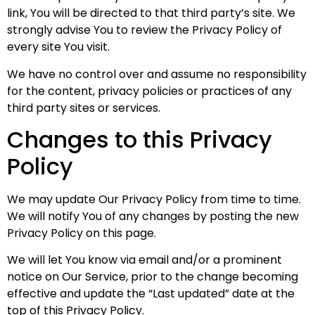
link, You will be directed to that third party’s site. We
strongly advise You to review the Privacy Policy of
every site You visit.
We have no control over and assume no responsibility
for the content, privacy policies or practices of any
third party sites or services.
Changes to this Privacy
Policy
We may update Our Privacy Policy from time to time.
We will notify You of any changes by posting the new
Privacy Policy on this page.
We will let You know via email and/or a prominent
notice on Our Service, prior to the change becoming
effective and update the “Last updated” date at the
top of this Privacy Policy.