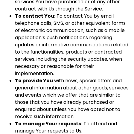
services You have purchased or of any other
contract with Us through the Service.
To contact You:
To contact You by email,
telephone calls, SMS, or other equivalent forms
of electronic communication, such as a mobile
application’s push notifications regarding
updates or informative communications related
to the functionalities, products or contracted
services, including the security updates, when
necessary or reasonable for their
implementation.
To provide You
with news, special offers and
general information about other goods, services
and events which we offer that are similar to
those that you have already purchased or
enquired about unless You have opted not to
receive such information.
To manage Your requests:
To attend and
manage Your requests to Us.