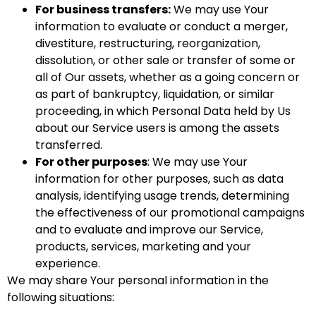
For business transfers:
We may use Your
information to evaluate or conduct a merger,
divestiture, restructuring, reorganization,
dissolution, or other sale or transfer of some or
all of Our assets, whether as a going concern or
as part of bankruptcy, liquidation, or similar
proceeding, in which Personal Data held by Us
about our Service users is among the assets
transferred.
For other purposes
: We may use Your
information for other purposes, such as data
analysis, identifying usage trends, determining
the effectiveness of our promotional campaigns
and to evaluate and improve our Service,
products, services, marketing and your
experience.
We may share Your personal information in the
following situations: