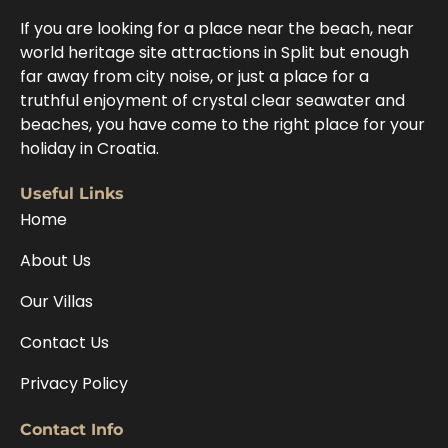
If you are looking for a place near the beach, near
world heritage site attractions in Split but enough
far away from city noise, or just a place for a
truthful enjoyment of crystal clear seawater and
beaches, you have come to the right place for your
holiday in Croatia.
Useful Links
Home
About Us
Our Villas
Contact Us
Privacy Policy
Contact Info