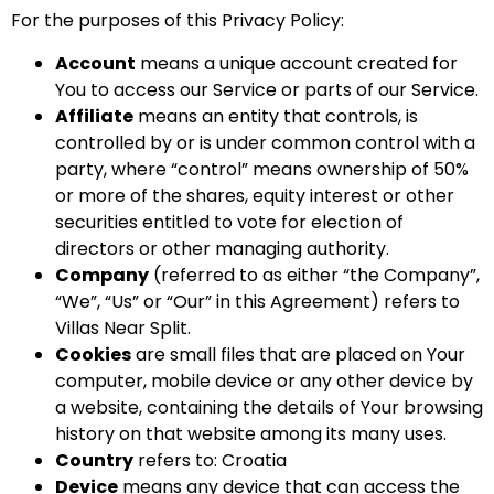
For the purposes of this Privacy Policy:
Account
means a unique account created for
You to access our Service or parts of our Service.
Affiliate
means an entity that controls, is
controlled by or is under common control with a
party, where “control” means ownership of 50%
or more of the shares, equity interest or other
securities entitled to vote for election of
directors or other managing authority.
Company
(referred to as either “the Company”,
“We”, “Us” or “Our” in this Agreement) refers to
Villas Near Split.
Cookies
are small files that are placed on Your
computer, mobile device or any other device by
a website, containing the details of Your browsing
history on that website among its many uses.
Country
refers to: Croatia
Device
means any device that can access the