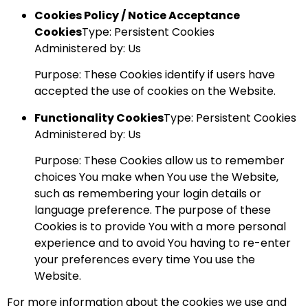
Cookies Policy / Notice Acceptance
Cookies
Type: Persistent Cookies
Administered by: Us
Purpose: These Cookies identify if users have
accepted the use of cookies on the Website.
Functionality Cookies
Type: Persistent Cookies
Administered by: Us
Purpose: These Cookies allow us to remember
choices You make when You use the Website,
such as remembering your login details or
language preference. The purpose of these
Cookies is to provide You with a more personal
experience and to avoid You having to re-enter
your preferences every time You use the
Website.
For more information about the cookies we use and