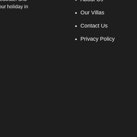
our holiday in
Our Villas
Contact Us
Privacy Policy