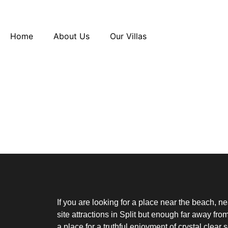
Home
About Us
Our Villas
Booking Received
Thank you for your booking. Your booking ha
[booking_confirm]
If you are looking for a place near the beach, n
site attractions in Split but enough far away from 
a place for a truthful enjoyment of crystal clear