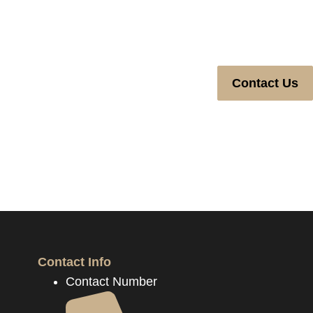
Contact Us
Contact Info
Contact Number