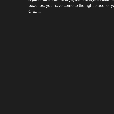
beaches, you have come to the right place for y
Croatia.