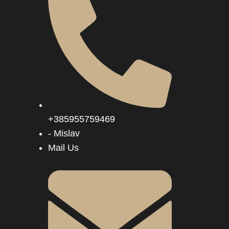
+385955759469
- Mislav
Mail Us