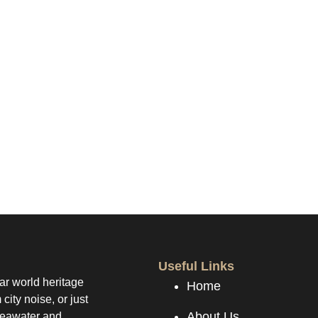
s been successfully received.
Useful Links
ear world heritage
Home
city noise, or just
About Us
 seawater and